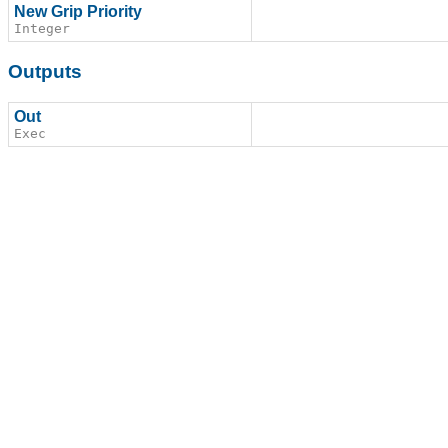
New Grip Priority
Integer
Outputs
Out
Exec