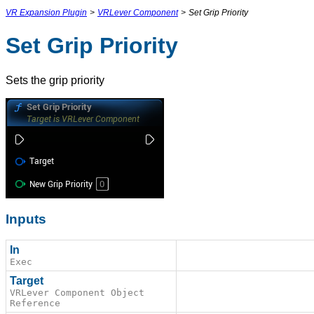
VR Expansion Plugin
>
VRLever Component
>
Set Grip Priority
Set Grip Priority
Sets the grip priority
Inputs
In
Exec
Target
VRLever Component Object
Reference