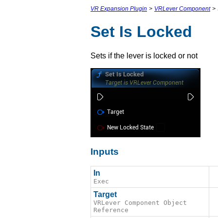
VR Expansion Plugin
>
VRLever Component
>
Set Is Locked
Sets if the lever is locked or not
Inputs
In
Exec
Target
VRLever Component Object
Reference