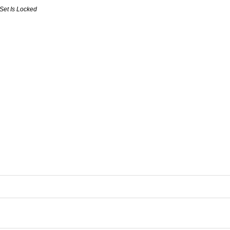
Set Is Locked