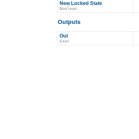
New Locked State
Boolean
Outputs
Out
Exec