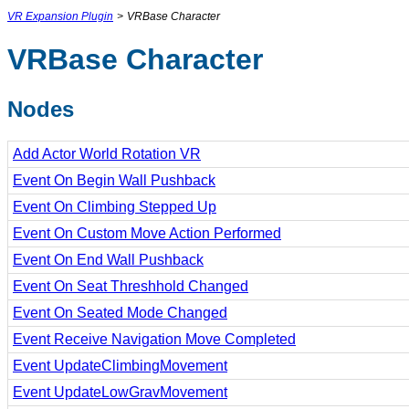
VR Expansion Plugin
>
VRBase Character
VRBase Character
Nodes
Add Actor World Rotation VR
Event On Begin Wall Pushback
Event On Climbing Stepped Up
Event On Custom Move Action Performed
Event On End Wall Pushback
Event On Seat Threshhold Changed
Event On Seated Mode Changed
Event Receive Navigation Move Completed
Event UpdateClimbingMovement
Event UpdateLowGravMovement