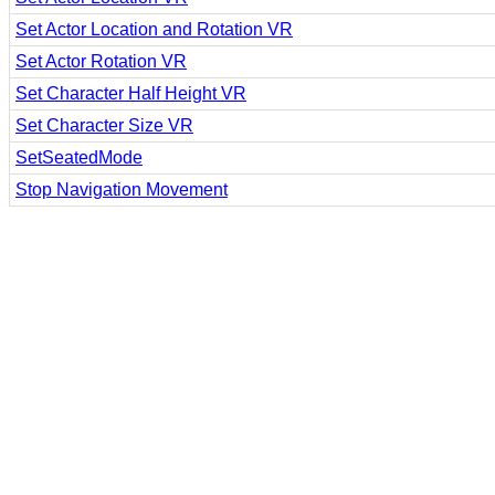
Set Actor Location and Rotation VR
Set Actor Rotation VR
Set Character Half Height VR
Set Character Size VR
SetSeatedMode
Stop Navigation Movement