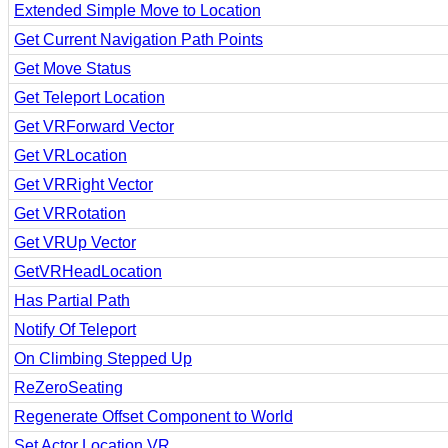
Extended Simple Move to Location
Get Current Navigation Path Points
Get Move Status
Get Teleport Location
Get VRForward Vector
Get VRLocation
Get VRRight Vector
Get VRRotation
Get VRUp Vector
GetVRHeadLocation
Has Partial Path
Notify Of Teleport
On Climbing Stepped Up
ReZeroSeating
Regenerate Offset Component to World
Set Actor Location VR