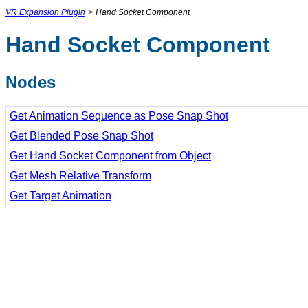
VR Expansion Plugin
>
Hand Socket Component
Hand Socket Component
Nodes
Get Animation Sequence as Pose Snap Shot
Get Blended Pose Snap Shot
Get Hand Socket Component from Object
Get Mesh Relative Transform
Get Target Animation