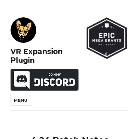
VR Expansion
Plugin
MENU