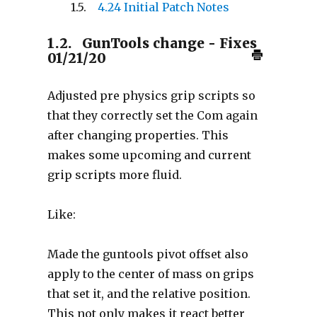
4.24 Initial Patch Notes
1.2.
GunTools change - Fixes
01/21/20
Adjusted pre physics grip scripts so
that they correctly set the Com again
after changing properties. This
makes some upcoming and current
grip scripts more fluid.
Like:
Made the guntools pivot offset also
apply to the center of mass on grips
that set it, and the relative position.
This not only makes it react better