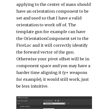
applying to the center of mass should
have an orientation component to be
set and used so that I have a valid
orientation to work off of. The
template gun for example can have
the OrientationComponent set to the
FireLoc and it will correctly identify
the forward vector of the gun.
Otherwise your pivot offset will be in
component space and you may have a
harder time aligning it (y+ weapons
for example), it would still work, just
be less intuitive.