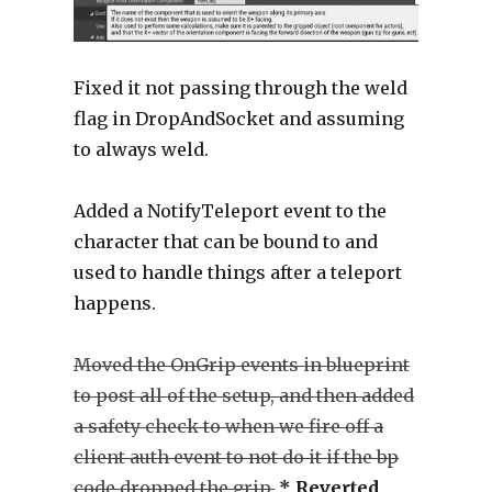
Fixed it not passing through the weld
flag in DropAndSocket and assuming
to always weld.
Added a NotifyTeleport event to the
character that can be bound to and
used to handle things after a teleport
happens.
Moved the OnGrip events in blueprint
to post all of the setup, and then added
a safety check to when we fire off a
client auth event to not do it if the bp
code dropped the grip.
* Reverted