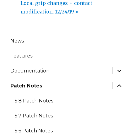
Local grip changes + contact
modification: 12/24/19 »
News
Features
expand
Documentation
child
menu
expand
Patch Notes
child
menu
5.8 Patch Notes
5.7 Patch Notes
5.6 Patch Notes