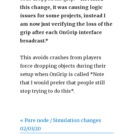
this change, it was causing logic
issues for some projects, instead I
am now just verifying the loss of the
grip after each OnGrip interface
broadcast.*
This avoids crashes from players
force dropping objects during their
setup when OnGrip is called *Note
that I would prefer that people still
stop trying to do this*.
« Pure node / Simulation changes
02/03/20