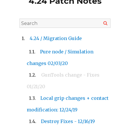
4.24 Patch Notes
4.24 / Migration Guide
Pure node / Simulation
changes 02/03/20
GunTools change - Fixes
01/21/20
Local grip changes + contact
modification: 12/24/19
Destroy Fixes - 12/16/19