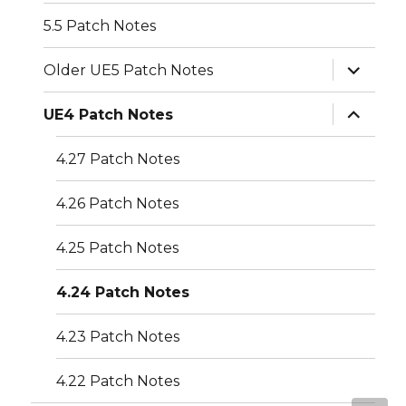
5.5 Patch Notes
expand
Older UE5 Patch Notes
child
menu
expand
UE4 Patch Notes
child
menu
4.27 Patch Notes
4.26 Patch Notes
4.25 Patch Notes
4.24 Patch Notes
4.23 Patch Notes
4.22 Patch Notes