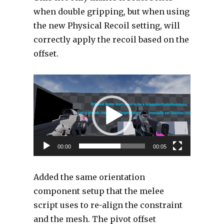
when double gripping, but when using
the new Physical Recoil setting, will
correctly apply the recoil based on the
offset.
Video
Player
00:00
00:05
Added the same orientation
component setup that the melee
script uses to re-align the constraint
and the mesh. The pivot offset