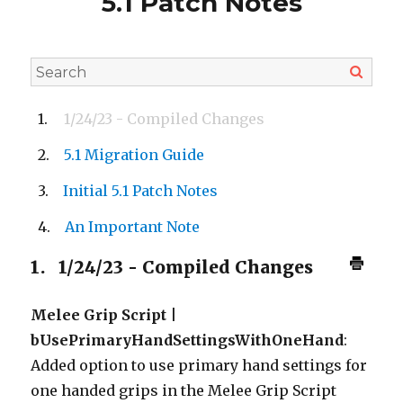
5.1 Patch Notes
1/24/23 - Compiled Changes
5.1 Migration Guide
Initial 5.1 Patch Notes
An Important Note
1.
1/24/23 - Compiled Changes
Melee Grip Script |
bUsePrimaryHandSettingsWithOneHand
:
Added option to use primary hand settings for
one handed grips in the Melee Grip Script