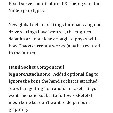
Fixed server notification RPCs being sent for
NoRep grip types.
New global default settings for chaos angular
drive settings have been set, the engines
defaults are not close enough to physx with
how Chaos currently works (may be reverted
in the future).
Hand Socket Component |
bIgnoreAttachBone
: Added optional flag to
ignore the bone the hand socket is attached
too when getting its transform. Useful if you
want the hand socket to follow a skeletal
mesh bone but don’t want to do per bone
gripping.