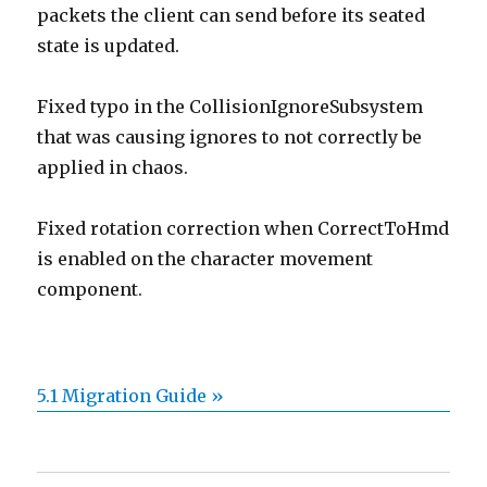
packets the client can send before its seated
state is updated.
Fixed typo in the CollisionIgnoreSubsystem
that was causing ignores to not correctly be
applied in chaos.
Fixed rotation correction when CorrectToHmd
is enabled on the character movement
component.
5.1 Migration Guide »