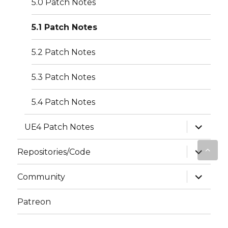
5.0 Patch Notes
5.1 Patch Notes
5.2 Patch Notes
5.3 Patch Notes
5.4 Patch Notes
expand
UE4 Patch Notes
child
menu
expand
Repositories/Code
child
menu
expand
Community
child
menu
Patreon