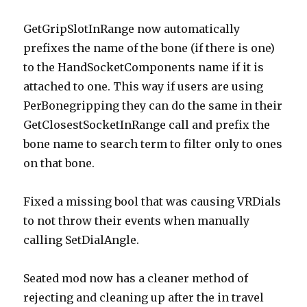
GetGripSlotInRange now automatically
prefixes the name of the bone (if there is one)
to the HandSocketComponents name if it is
attached to one. This way if users are using
PerBonegripping they can do the same in their
GetClosestSocketInRange call and prefix the
bone name to search term to filter only to ones
on that bone.
Fixed a missing bool that was causing VRDials
to not throw their events when manually
calling SetDialAngle.
Seated mod now has a cleaner method of
rejecting and cleaning up after the in travel