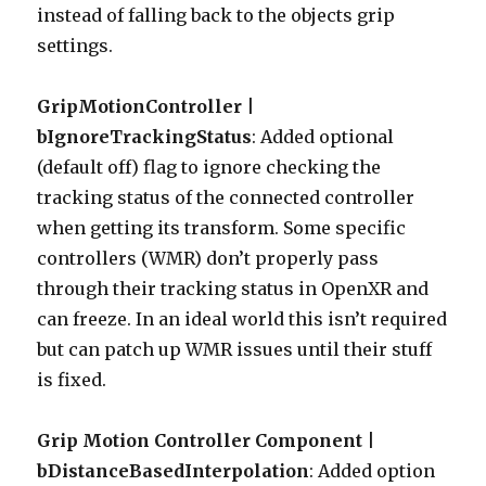
instead of falling back to the objects grip
settings.
GripMotionController |
bIgnoreTrackingStatus
: Added optional
(default off) flag to ignore checking the
tracking status of the connected controller
when getting its transform. Some specific
controllers (WMR) don’t properly pass
through their tracking status in OpenXR and
can freeze. In an ideal world this isn’t required
but can patch up WMR issues until their stuff
is fixed.
Grip Motion Controller Component |
bDistanceBasedInterpolation
: Added option