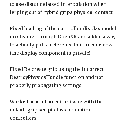
to use distance based interpolation when
lerping out of hybrid grips physical contact.
Fixed loading of the controller display model
on steamvr through OpenXR and added a way
to actually pull a reference to it in code now
(the display component is private).
Fixed Re-create grip using the incorrect
DestroyPhysicsHandle function and not
properly propagating settings
Worked around an editor issue with the
default grip script class on motion
controllers.