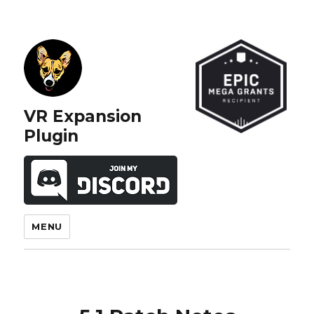
VR Expansion
Plugin
MENU