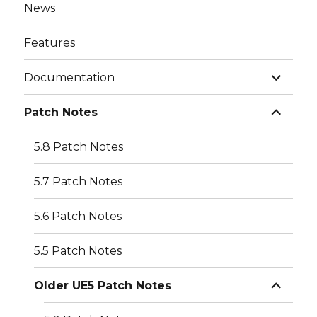
News
Features
expand
Documentation
child
menu
expand
Patch Notes
child
menu
5.8 Patch Notes
5.7 Patch Notes
5.6 Patch Notes
5.5 Patch Notes
expand
Older UE5 Patch Notes
child
menu