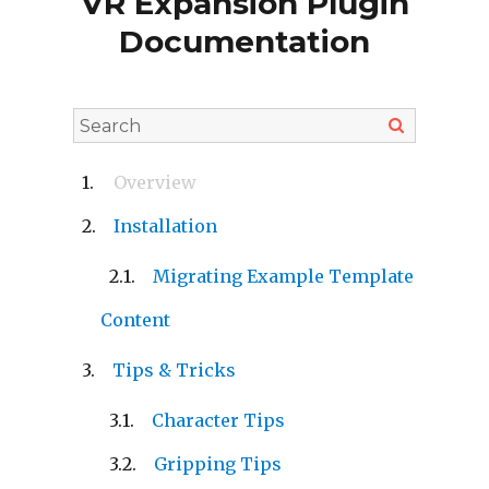
VR Expansion Plugin
Documentation
Overview
Installation
Migrating Example Template
Content
Tips & Tricks
Character Tips
Gripping Tips