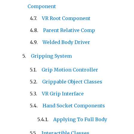
Component
VR Root Component
Parent Relative Comp
Welded Body Driver
Gripping System
Grip Motion Controller
Grippable Object Classes
VR Grip Interface
Hand Socket Components
Applying To Full Body
Interactible Classes