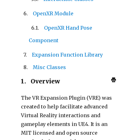
OpenXR Module
OpenXR Hand Pose
Component
Expansion Function Library
Misc Classes
1.
Overview
The VR Expansion Plugin (VRE) was
created to help facilitate advanced
Virtual Reality interactions and
gameplay elements in UE4. It is an
MIT licensed and open source