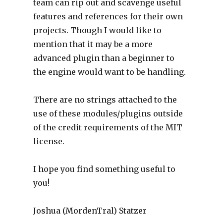
team can rip out and scavenge useful
features and references for their own
projects. Though I would like to
mention that it may be a more
advanced plugin than a beginner to
the engine would want to be handling.
There are no strings attached to the
use of these modules/plugins outside
of the credit requirements of the MIT
license.
I hope you find something useful to
you!
Joshua (MordenTral) Statzer