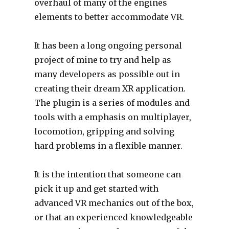
overhaul of many of the engines
elements to better accommodate VR.
It has been a long ongoing personal
project of mine to try and help as
many developers as possible out in
creating their dream XR application.
The plugin is a series of modules and
tools with a emphasis on multiplayer,
locomotion, gripping and solving
hard problems in a flexible manner.
It is the intention that someone can
pick it up and get started with
advanced VR mechanics out of the box,
or that an experienced knowledgeable