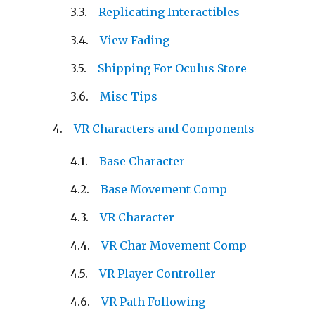
Replicating Interactibles
View Fading
Shipping For Oculus Store
Misc Tips
VR Characters and Components
Base Character
Base Movement Comp
VR Character
VR Char Movement Comp
VR Player Controller
VR Path Following