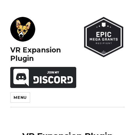
VR Expansion
Plugin
MENU