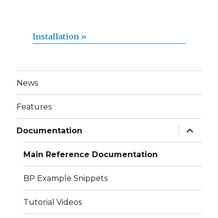
Installation »
News
Features
expand
Documentation
child
menu
Main Reference Documentation
BP Example Snippets
Tutorial Videos