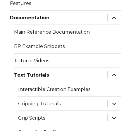
Features
expand
Documentation
child
menu
Main Reference Documentation
BP Example Snippets
Tutorial Videos
expand
Text Tutorials
child
menu
Interactible Creation Examples
expand
Gripping Tutorials
child
menu
expand
Grip Scripts
child
menu