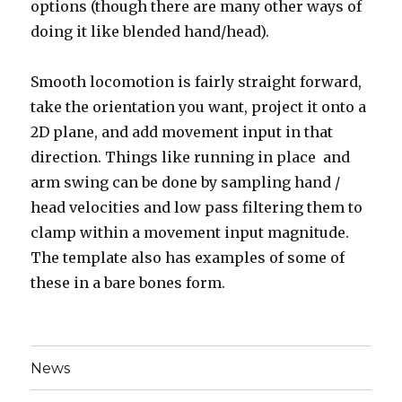
options (though there are many other ways of
doing it like blended hand/head).
Smooth locomotion is fairly straight forward,
take the orientation you want, project it onto a
2D plane, and add movement input in that
direction. Things like running in place and
arm swing can be done by sampling hand /
head velocities and low pass filtering them to
clamp within a movement input magnitude.
The template also has examples of some of
these in a bare bones form.
News