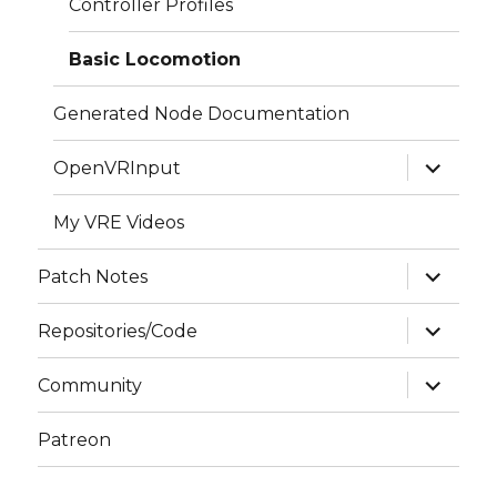
Controller Profiles
Basic Locomotion
Generated Node Documentation
expand
OpenVRInput
child
menu
My VRE Videos
expand
Patch Notes
child
menu
expand
Repositories/Code
child
menu
expand
Community
child
menu
Patreon