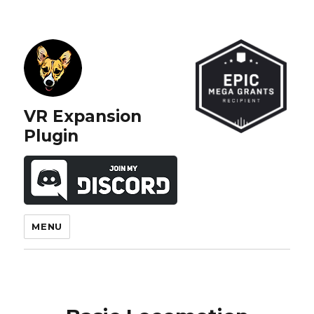
VR Expansion
Plugin
MENU