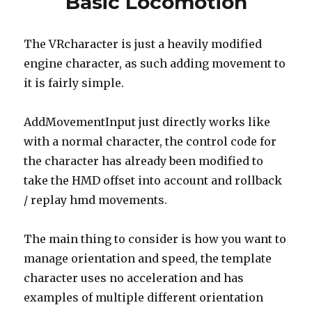
Basic Locomotion
The VRcharacter is just a heavily modified
engine character, as such adding movement to
it is fairly simple.
AddMovementInput just directly works like
with a normal character, the control code for
the character has already been modified to
take the HMD offset into account and rollback
/ replay hmd movements.
The main thing to consider is how you want to
manage orientation and speed, the template
character uses no acceleration and has
examples of multiple different orientation