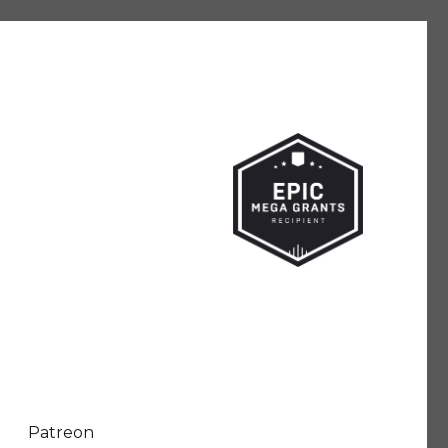
Patreon