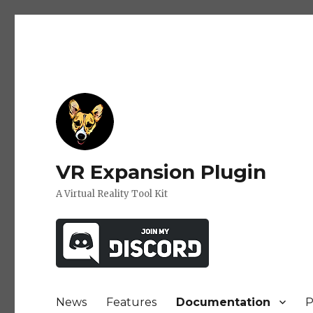
VR Expansion Plugin
A Virtual Reality Tool Kit
News
Features
Documentation
P