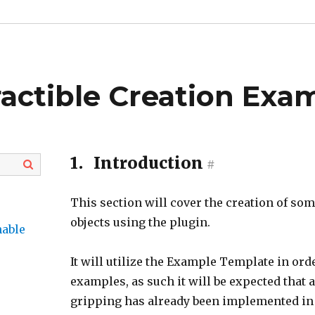
ractible Creation Exa
1.
Introduction
#
This section will cover the creation of som
objects using the plugin.
hable
It will utilize the Example Template in ord
examples, as such it will be expected that 
gripping has already been implemented in 