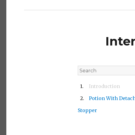
Inte
Introduction
Potion With Detac
Stopper