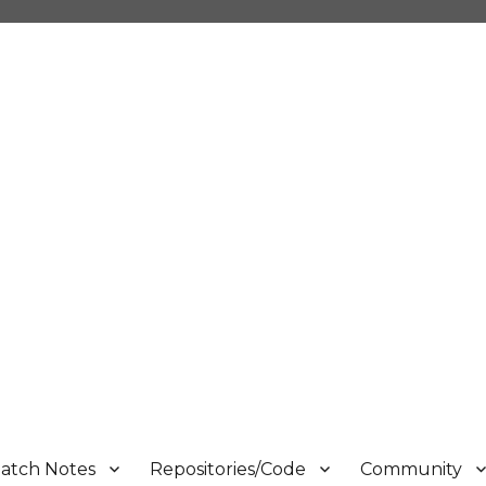
atch Notes
Repositories/Code
Community