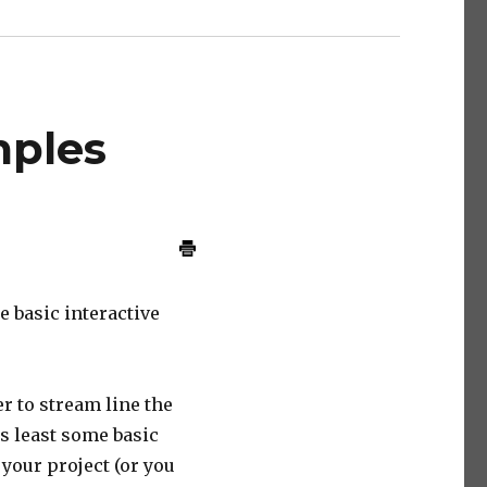
mples
e basic interactive
er to stream line the
as least some basic
your project (or you