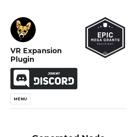
VR Expansion
Plugin
MENU