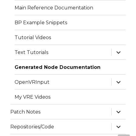
menu
Main Reference Documentation
BP Example Snippets
Tutorial Videos
expand
Text Tutorials
child
menu
Generated Node Documentation
expand
OpenVRInput
child
menu
My VRE Videos
expand
Patch Notes
child
menu
expand
Repositories/Code
child
menu