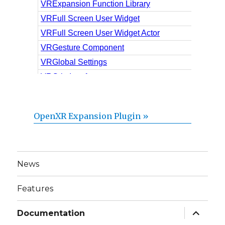
OpenXR Expansion Plugin »
News
Features
expand
Documentation
child