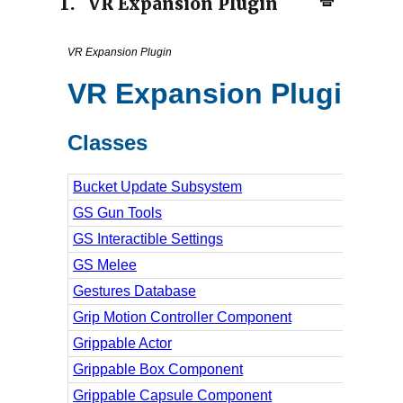
1.
VR Expansion Plugin