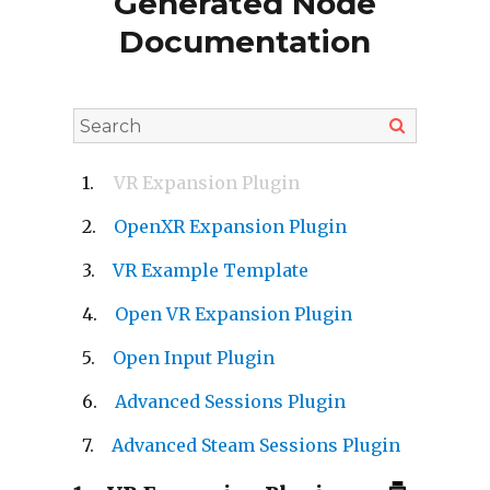
Generated Node
Documentation
VR Expansion Plugin
OpenXR Expansion Plugin
VR Example Template
Open VR Expansion Plugin
Open Input Plugin
Advanced Sessions Plugin
Advanced Steam Sessions Plugin