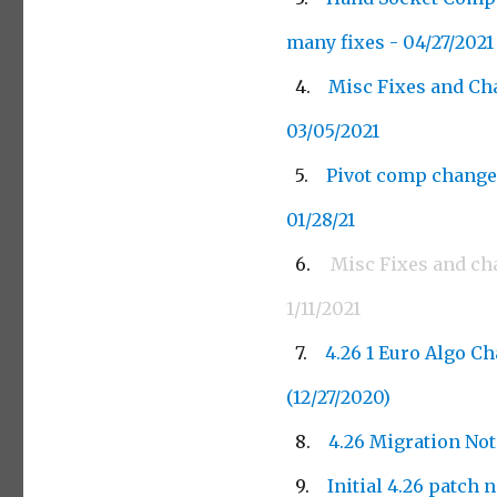
many fixes - 04/27/2021
Misc Fixes and Ch
03/05/2021
Pivot comp change
01/28/21
Misc Fixes and ch
1/11/2021
4.26 1 Euro Algo C
(12/27/2020)
4.26 Migration Not
Initial 4.26 patch 