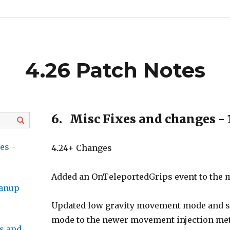
4.26 Patch Notes
6.
Misc Fixes and changes - 
es -
4.24+ Changes
Added an OnTeleportedGrips event to the m
eanup
Updated low gravity movement mode and
mode to the newer movement injection met
s and