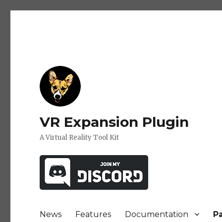
VR Expansion Plugin
A Virtual Reality Tool Kit
News
Features
Documentation
P