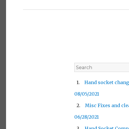
Hand socket chang
08/05/2021
Misc Fixes and cl
06/28/2021
Hand Socket Comp