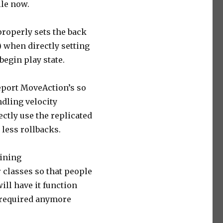
le now.
properly sets the back
) when directly setting
 begin play state.
eport MoveAction’s so
ndling velocity
ectly use the replicated
 less rollbacks.
aining
 classes so that people
ill have it function
t required anymore