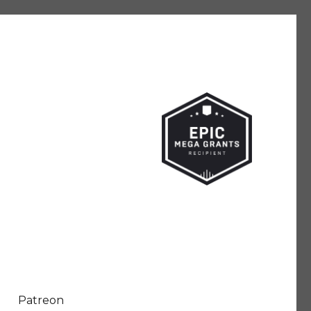
Patreon