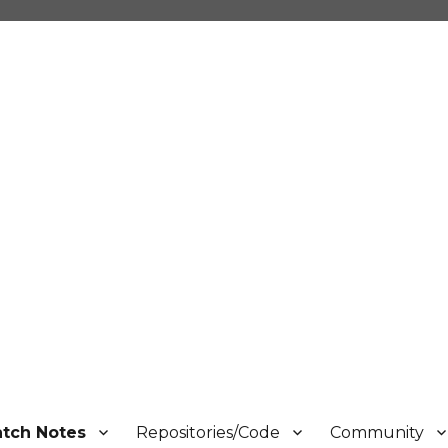
atch Notes
Repositories/Code
Community