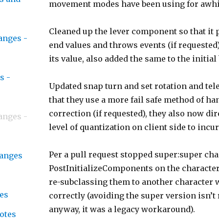
movement modes have been using for awhi
Cleaned up the lever component so that it 
anges -
end values and throws events (if requested
its value, also added the same to the initial
s -
Updated snap turn and set rotation and tel
that they use a more fail safe method of ha
correction (if requested), they also now dir
anges -
level of quantization on client side to incur
Per a pull request stopped super:super ch
hanges
PostInitializeComponents on the character
re-subclassing them to another character w
es
correctly (avoiding the super version isn’
anyway, it was a legacy workaround).
notes