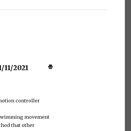
1/11/2021
otion controller
 swimming movement
hod that other