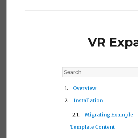
VR Exp
Overview
Installation
Migrating Example
Template Content