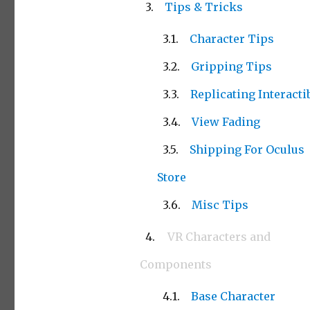
Tips & Tricks
Character Tips
Gripping Tips
Replicating Interacti
View Fading
Shipping For Oculus
Store
Misc Tips
VR Characters and
Components
Base Character