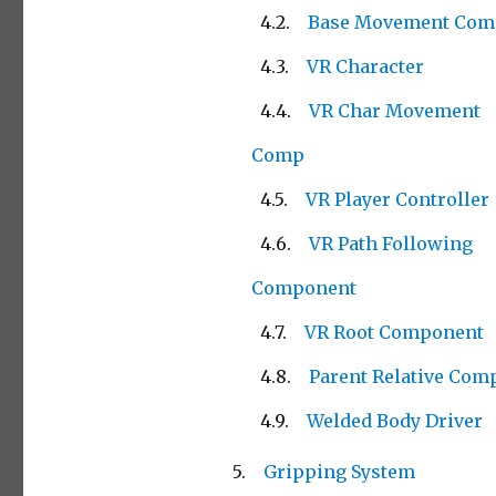
Base Movement Com
VR Character
VR Char Movement
Comp
VR Player Controller
VR Path Following
Component
VR Root Component
Parent Relative Com
Welded Body Driver
Gripping System