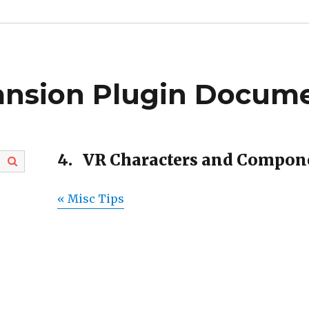
ansion Plugin Docume
4.
VR Characters and Compon
« Misc Tips