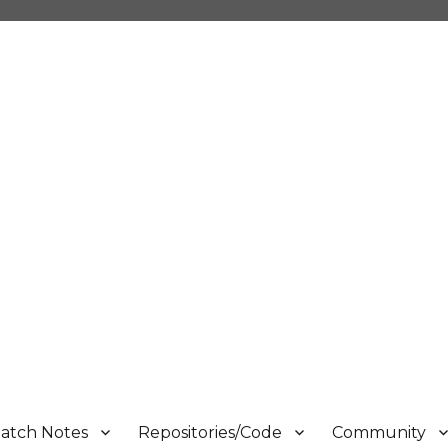
atch Notes
Repositories/Code
Community