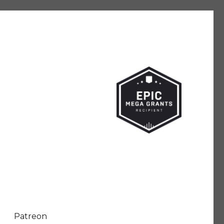
Patreon