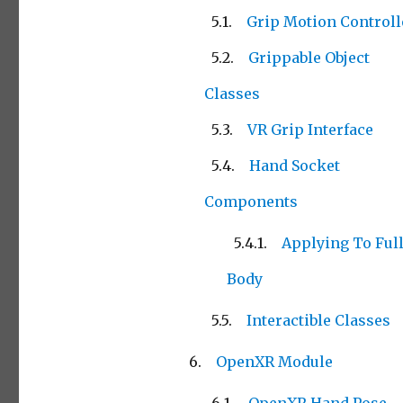
Grip Motion Controll
Grippable Object
Classes
VR Grip Interface
Hand Socket
Components
Applying To Ful
Body
Interactible Classes
OpenXR Module