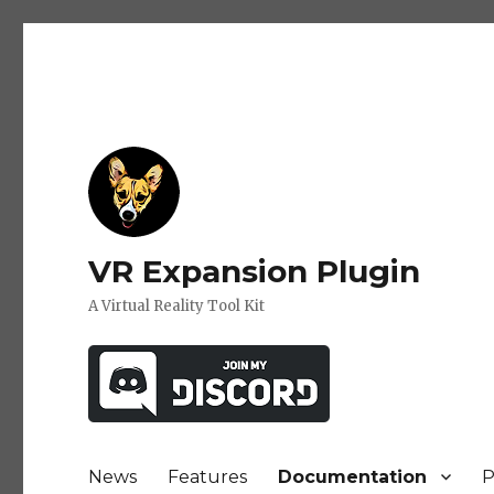
VR Expansion Plugin
A Virtual Reality Tool Kit
News
Features
Documentation
P