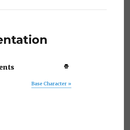
ntation
ents
Base Character »