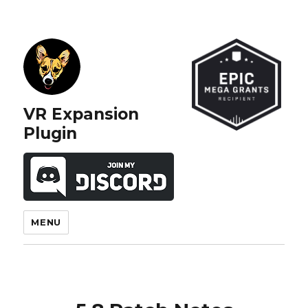
VR Expansion
Plugin
MENU