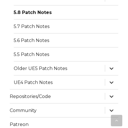
child
menu
5.8 Patch Notes
5.7 Patch Notes
5.6 Patch Notes
5.5 Patch Notes
expand
Older UE5 Patch Notes
child
menu
expand
UE4 Patch Notes
child
menu
expand
Repositories/Code
child
menu
expand
Community
child
menu
Patreon