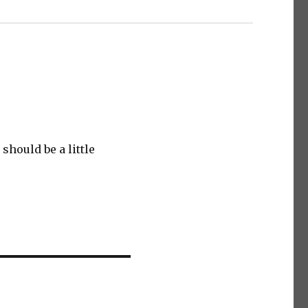
hould be a little