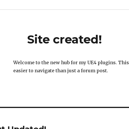
Site created!
Welcome to the new hub for my UE4 plugins. This s
easier to navigate than just a forum post.