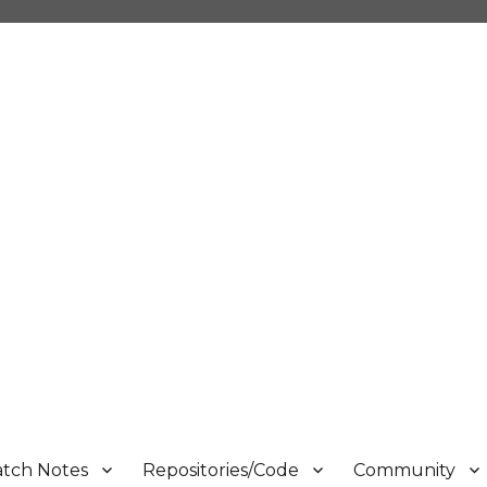
atch Notes
Repositories/Code
Community