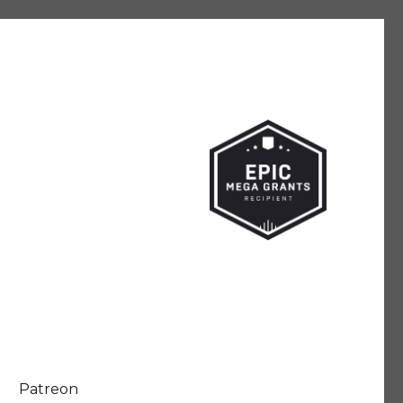
Patreon