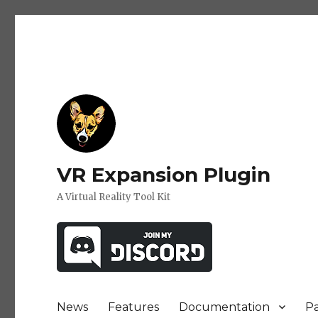
VR Expansion Plugin
A Virtual Reality Tool Kit
News
Features
Documentation
P